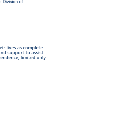
 Division of
eir lives as complete
nd support to assist
pendence; limited only