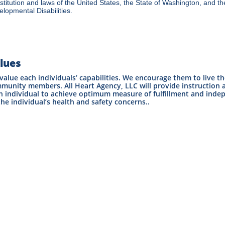
titution and laws of the United States, the State of Washington, and the
lopmental Disabilities.
lues
value each individuals’ capabilities. We encourage them to live th
munity members. All Heart Agency, LLC will provide instruction a
h individual to achieve optimum measure of fulfillment and inde
the individual’s health and safety concerns..