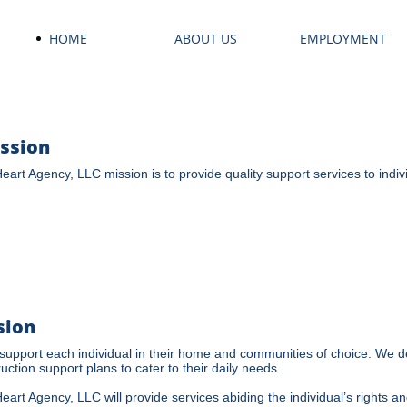
HOME
ABOUT US
EMPLOYMENT
ssion
Heart Agency, LLC mission is to provide quality support services to individ
sion
upport each individual in their home and communities of choice. We de
ruction support plans to cater to their daily needs.
Heart Agency, LLC will provide services abiding the individual’s rights a