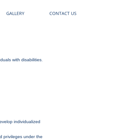
GALLERY
CONTACT US
uals with disabilities.
velop individualized
nd privileges under the