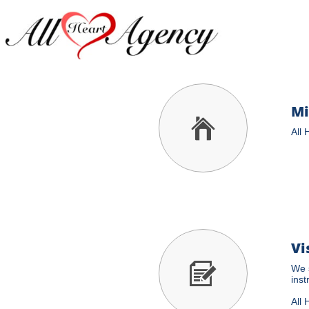
Mi

All 
Vi

We s
inst
All 