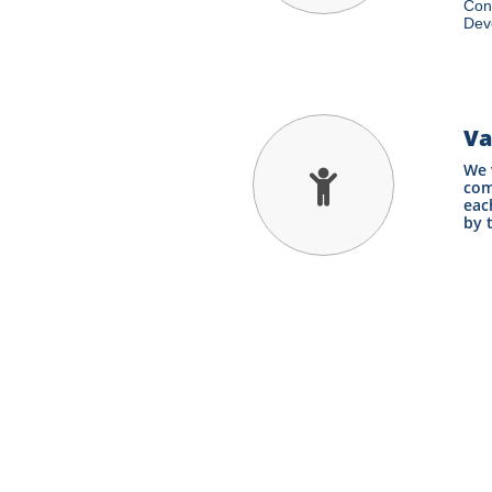
Cons
Deve
Va
We 

com
eac
by 